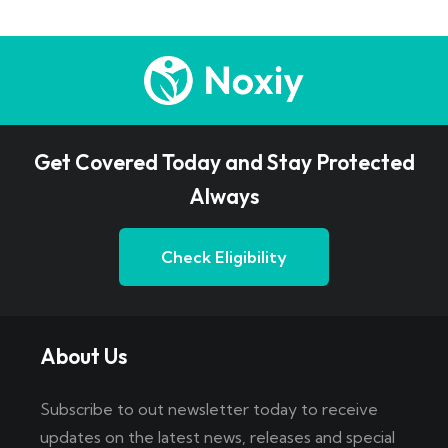
Get Covered Today and Stay Protected
Always
Check Eligibility
About Us
Subscribe to out newsletter today to receive
updates on the latest news, releases and special