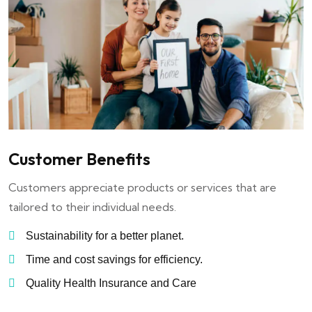
Customer Benefits
Customers appreciate products or services that are
tailored to their individual needs.
Sustainability for a better planet.
Time and cost savings for efficiency.
Quality Health Insurance and Care