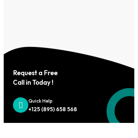
Request a Free
Call in Today !
Quick Help
+125 (895) 658 568