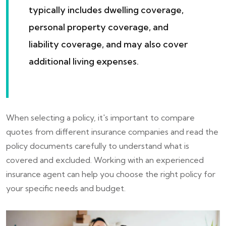
typically includes dwelling coverage,
personal property coverage, and
liability coverage, and may also cover
additional living expenses.
When selecting a policy, it's important to compare
quotes from different insurance companies and read the
policy documents carefully to understand what is
covered and excluded. Working with an experienced
insurance agent can help you choose the right policy for
your specific needs and budget.