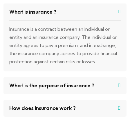
What is insurance ?
Insurance is a contract between an individual or
entity and an insurance company. The individual or
entity agrees to pay a premium, and in exchange,
the insurance company agrees to provide financial
protection against certain risks or losses.
What is the purpose of insurance ?
How does insurance work ?