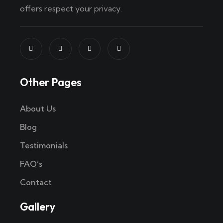
offers respect your privacy.
Other Pages
About Us
Blog
Testimonials
FAQ’s
Contact
Gallery