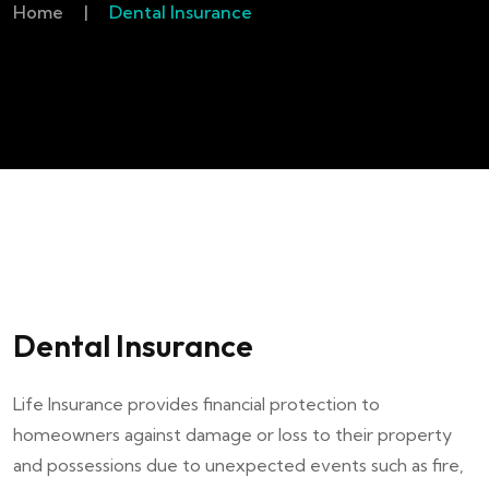
Home
|
Dental Insurance
Dental Insurance
Life Insurance provides financial protection to
homeowners against damage or loss to their property
and possessions due to unexpected events such as fire,