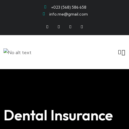
+023 (568) 586 658
info.me@gmail.com
Dental Insurance