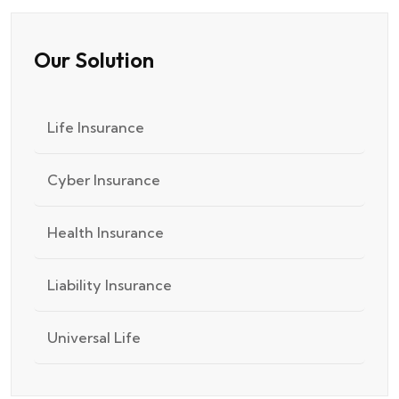
Our Solution
Life Insurance
Cyber Insurance
Health Insurance
Liability Insurance
Universal Life