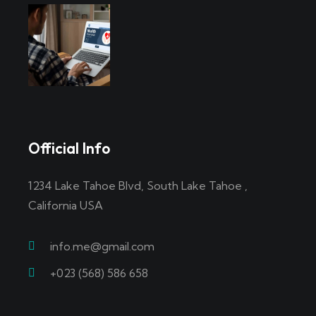
Official Info
1234 Lake Tahoe Blvd, South Lake Tahoe ,
California USA
info.me@gmail.com
+023 (568) 586 658