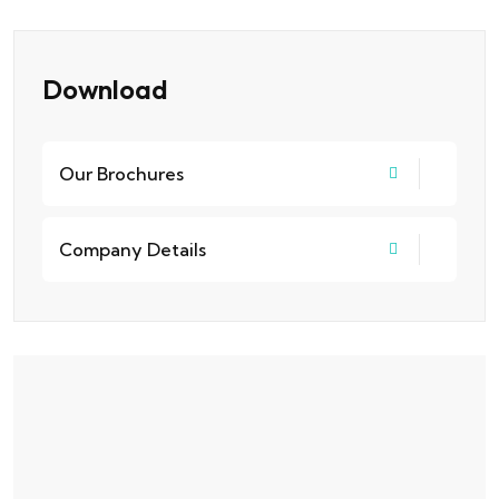
Download
Our Brochures
Company Details