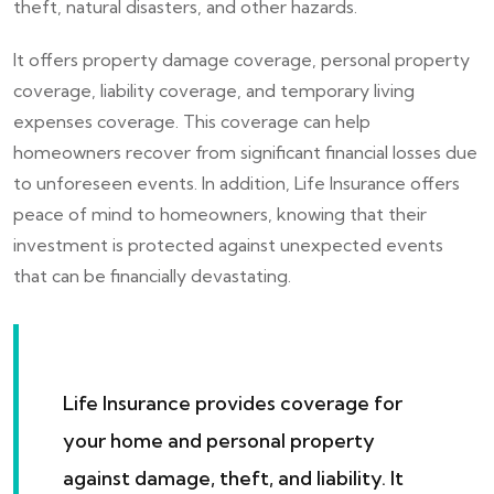
theft, natural disasters, and other hazards.
It offers property damage coverage, personal property
coverage, liability coverage, and temporary living
expenses coverage. This coverage can help
homeowners recover from significant financial losses due
to unforeseen events. In addition, Life Insurance offers
peace of mind to homeowners, knowing that their
investment is protected against unexpected events
that can be financially devastating.
Life Insurance provides coverage for
your home and personal property
against damage, theft, and liability. It